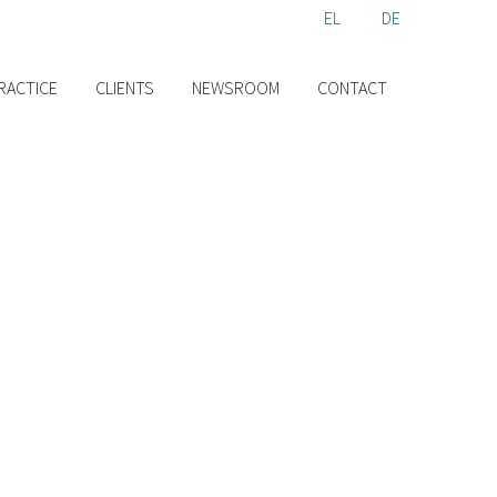
EL
EN
DE
RACTICE
CLIENTS
NEWSROOM
CONTACT