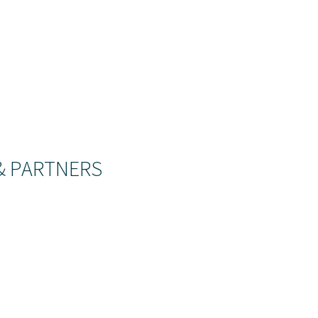
& PARTNERS
 see