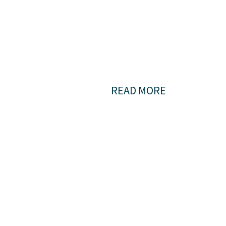
bigger
pictur
READ MORE