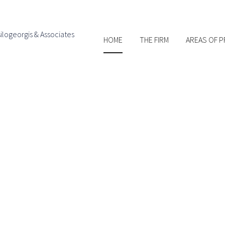
Skip to
main
content
HOME
THE FIRM
AREAS OF P