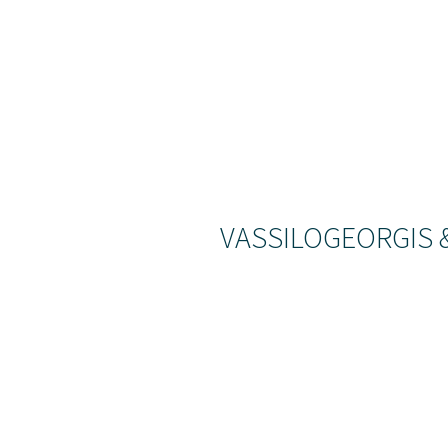
VASSILOGEORGIS 
We can
the