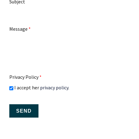
Subject
Message
*
Privacy Policy
*
I accept her
privacy policy
.