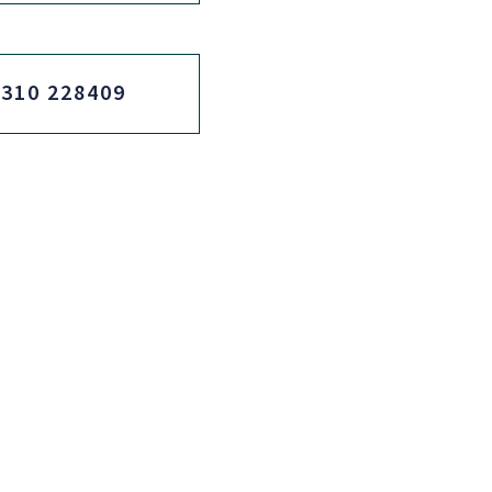
2310 228409