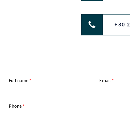
+30 
Full name
*
Email
*
Phone
*