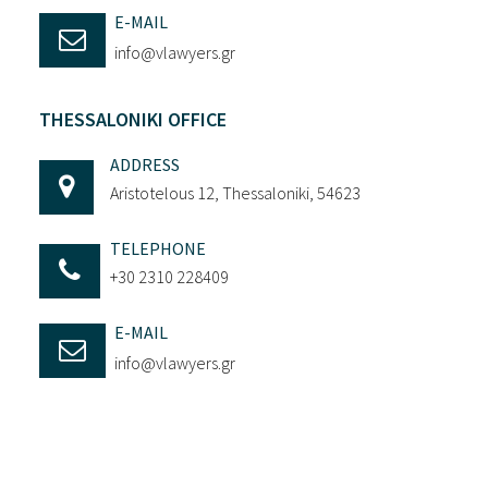
E-MAIL
info@vlawyers.gr
THESSALONIKI OFFICE
ADDRESS
Aristotelous 12, Thessaloniki, 54623
TELEPHONE
+30 2310 228409
E-MAIL
info@vlawyers.gr