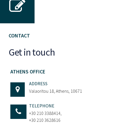
CONTACT
Get in touch
ATHENS OFFICE
ADDRESS
Valaoritou 18, Athens, 10671
TELEPHONE
+30 210 3388414,
+30 210 3628616