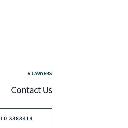
V LAWYERS
Contact Us
210 3388414