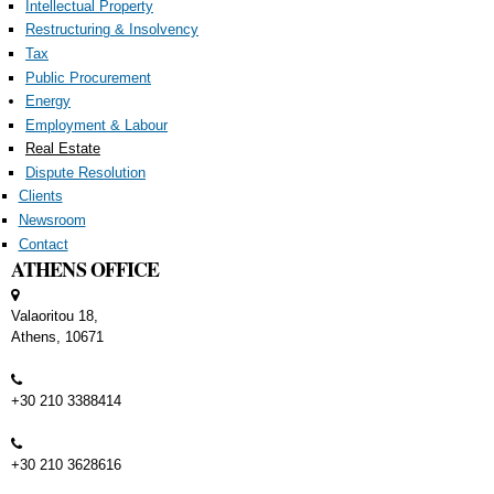
Intellectual Property
Restructuring & Insolvency
Tax
Public Procurement
Energy
Employment & Labour
Real Estate
Dispute Resolution
Clients
Newsroom
Contact
ATHENS OFFICE
Valaoritou 18,
Athens, 10671
+30 210 3388414
+30 210 3628616