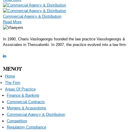
Commercial Agency & Distribution
Read More
In 1990, Charis Vasilogeorgis founded the law practice Vassilogeorgis &
Αssociates in Thessaloniki. In 2007, the practice evolved into a law firm.
ΜΕΝΟΥ
Home
The Firm
Areas Of Practice
Finance & Banking
Commercial Contracts
Mergers & Acquisitions
Commercial Agency & Distribution
Competition
Regulatory Compliance