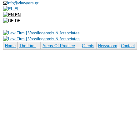
info@vlawyers.gr
Skip to
EL
main
EN
content
DE
Home
The Firm
Areas Of Practice
Clients
Newsroom
Contact