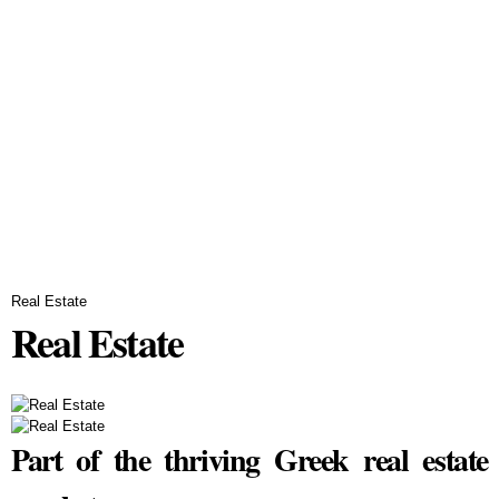
Real Estate
Real Estate
Part of the thriving Greek real estate