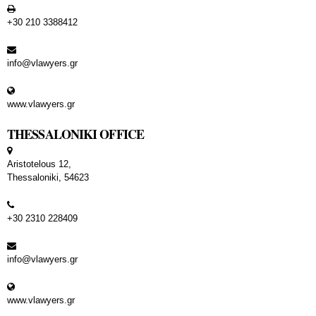
+30 210 3388412
info@vlawyers.gr
www.vlawyers.gr
THESSALONIKI OFFICE
Aristotelous 12,
Thessaloniki, 54623
+30 2310 228409
info@vlawyers.gr
www.vlawyers.gr