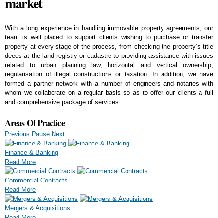
market
With a long experience in handling immovable property agreements, our
team is well placed to support clients wishing to purchase or transfer
property at every stage of the process, from checking the property’s title
deeds at the land registry or cadastre to providing assistance with issues
related to urban planning law, horizontal and vertical ownership,
regularisation of illegal constructions or taxation. In addition, we have
formed a partner network with a number of engineers and notaries with
whom we collaborate on a regular basis so as to offer our clients a full
and comprehensive package of services.
Areas Of Practice
Previous
Pause
Next
Finance & Banking
Read More
Commercial Contracts
Read More
Mergers & Acquisitions
Read More