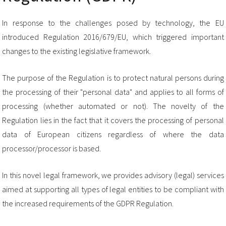
In response to the challenges posed by technology, the EU
introduced Regulation 2016/679/EU, which triggered important
changes to the existing legislative framework.
The purpose of the Regulation is to protect natural persons during
the processing of their "personal data" and applies to all forms of
processing (whether automated or not). The novelty of the
Regulation lies in the fact that it covers the processing of personal
data of European citizens regardless of where the data
processor/processor is based.
In this novel legal framework, we provides advisory (legal) services
aimed at supporting all types of legal entities to be compliant with
the increased requirements of the GDPR Regulation.