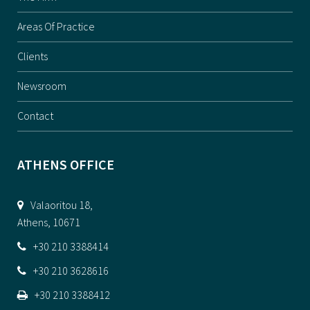
Areas Of Practice
Clients
Newsroom
Contact
ATHENS OFFICE
Valaoritou 18,
Athens, 10671
+30 210 3388414
+30 210 3628616
+30 210 3388412