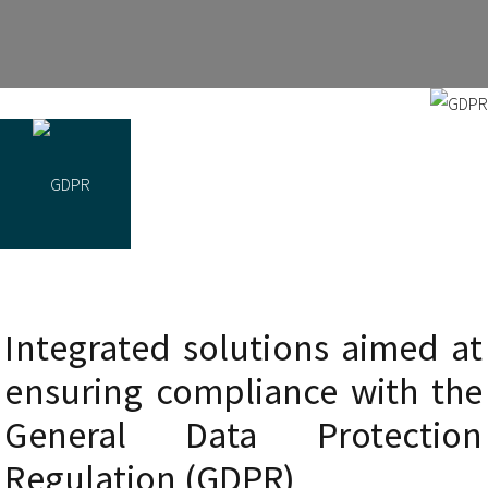
Integrated solutions aimed at
ensuring compliance with the
General Data Protection
Regulation (GDPR)