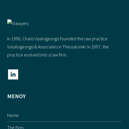
In 1990, Charis Vasilogeorgis founded the law practice
Vassilogeorgis & Αssociates in Thessaloniki. In 2007, the
practice evolved into a law firm.
ΜΕΝΟΥ
Home
The Firm