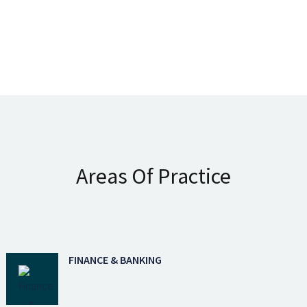
Areas Of Practice
FINANCE & BANKING