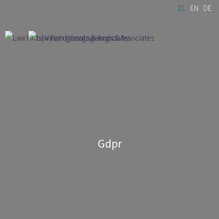
Skip to
EL
EN
DE
main
content
Gdpr