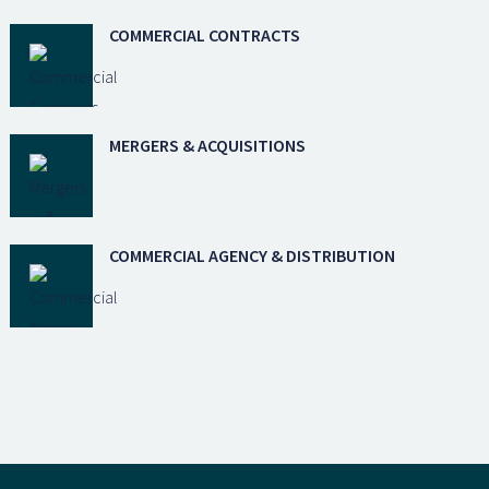
COMMERCIAL CONTRACTS
MERGERS & ACQUISITIONS
COMMERCIAL AGENCY & DISTRIBUTION