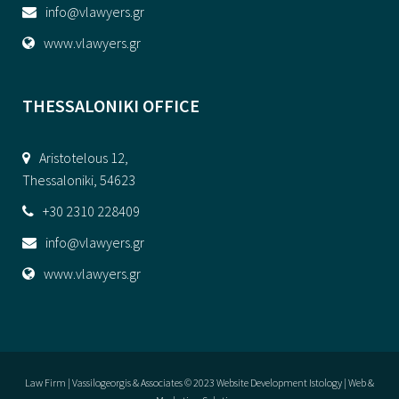
info@vlawyers.gr
www.vlawyers.gr
THESSALONIKI OFFICE
Aristotelous 12,
Thessaloniki, 54623
+30 2310 228409
info@vlawyers.gr
www.vlawyers.gr
Law Firm | Vassilogeorgis & Associates © 2023
Website Development Istology | Web &