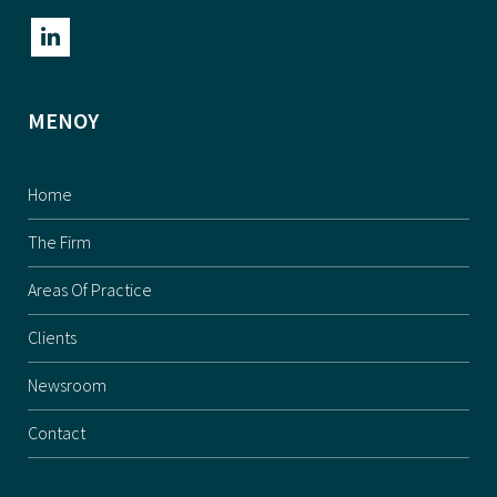
ΜΕΝΟΥ
Home
The Firm
Areas Of Practice
Clients
Newsroom
Contact