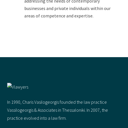
addressing the needs of contemporary
businesses and private individuals within our
areas of competence and expertise.
In 1990, Charis Vasilogeorgis founded the law practice
Vassilogeorgis & Αssociates in Thessaloniki. In 2007, the
practice evolved into a law firm.