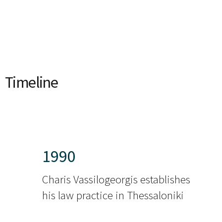
Timeline
1990
Charis Vassilogeorgis establishes
his law practice in Thessaloniki