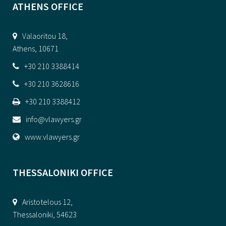
ATHENS OFFICE
Valaoritou 18,
Athens, 10671
+30 210 3388414
+30 210 3628616
+30 210 3388412
info@vlawyers.gr
www.vlawyers.gr
THESSALONIKI OFFICE
Aristotelous 12,
Thessaloniki, 54623