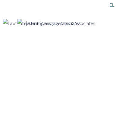
Skip to
EL
EN
DE
main
content
Timeline