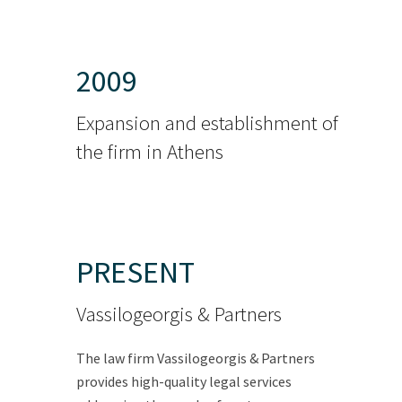
2009
Expansion and establishment of
the firm in Athens
PRESENT
Vassilogeorgis & Partners
The law firm Vassilogeorgis & Partners
provides high-quality legal services