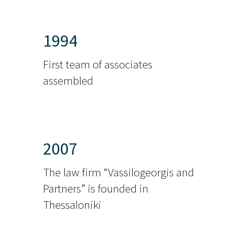
1994
First team of associates
assembled
2007
The law firm “Vassilogeorgis and
Partners” is founded in
Thessaloniki